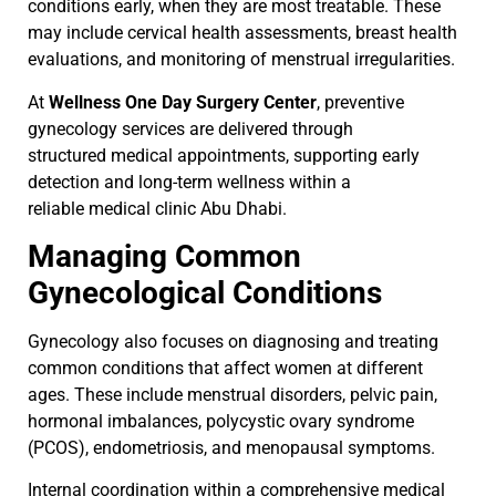
conditions early, when they are most treatable. These
may include cervical health assessments, breast health
evaluations, and monitoring of menstrual irregularities.
At
Wellness One Day Surgery Center
, preventive
gynecology services are delivered through
structured
medical appointments, supporting early
detection and long-term wellness within a
reliable medical clinic Abu Dhabi.
Managing Common
Gynecological Conditions
Gynecology also focuses on diagnosing and treating
common conditions that affect women at different
ages. These include menstrual disorders, pelvic pain,
hormonal imbalances, polycystic ovary syndrome
(PCOS), endometriosis, and menopausal symptoms.
Internal coordination within a comprehensive medical