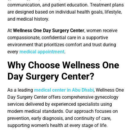
communication, and patient education. Treatment plans
are designed based on individual health goals, lifestyle,
and medical history.
At
Wellness One Day Surgery Center
, women receive
compassionate, confidential care in a supportive
environment that prioritizes comfort and trust during
every
medical appointment
.
Why Choose Wellness One
Day Surgery Center?
As a leading
medical center in Abu Dhabi
, Wellness One
Day Surgery Center offers comprehensive gynecology
services delivered by experienced specialists using
modern medical standards. Our approach focuses on
prevention, early diagnosis, and continuity of care,
supporting women’s health at every stage of life.