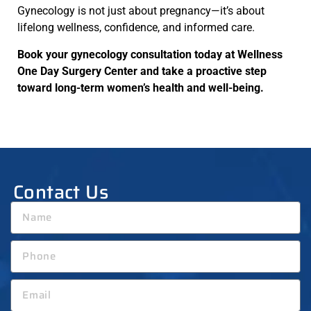
Gynecology is not just about pregnancy—it’s about
lifelong wellness, confidence, and informed care.
Book your gynecology consultation today at Wellness
One Day Surgery Center and take a proactive step
toward long-term women’s health and well-being.
Contact Us