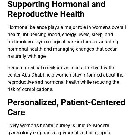
Supporting Hormonal and
Reproductive Health
Hormonal balance plays a major role in women’s overall
health, influencing mood, energy levels, sleep, and
metabolism. Gynecological care includes evaluating
hormonal health and managing changes that occur
naturally with age.
Regular medical check up visits at a trusted health
center Abu Dhabi help women stay informed about their
reproductive and hormonal health while reducing the
risk of complications.
Personalized, Patient-Centered
Care
Every woman’s health journey is unique. Modern
gynecology emphasizes personalized care, open