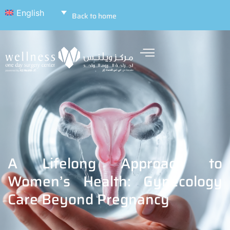
English
Back to home
A Lifelong Approach to
Women’s Health: Gynecology
Care Beyond Pregnancy