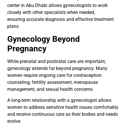
center in Abu Dhabi allows gynecologists to work
closely with other specialists when needed,
ensuring accurate diagnosis and effective treatment
plans.
Gynecology Beyond
Pregnancy
While prenatal and postnatal care are important,
gynecology extends far beyond pregnancy. Many
women require ongoing care for contraception
counseling, fertility assessment, menopause
management, and sexual health concerns.
A long-term relationship with a gynecologist allows
women to address sensitive health issues comfortably
and receive continuous care as their bodies and needs
evolve.