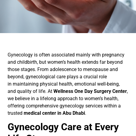
Gynecology is often associated mainly with pregnancy
and childbirth, but women’s health extends far beyond
those stages. From adolescence to menopause and
beyond, gynecological care plays a crucial role
in maintaining physical health, emotional well-being,
and quality of life. At
Wellness One Day Surgery Center
,
we believe in a lifelong approach to women’s health,
offering comprehensive gynecology services within a
trusted
medical center in Abu Dhabi
.
Gynecology Care at Every