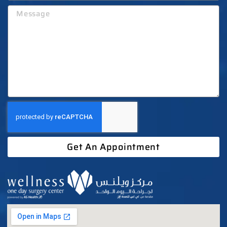
Get An Appointment