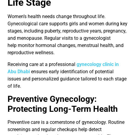
Life Stage
Women’s health needs change throughout life.
Gynecological care supports girls and women during key
stages, including puberty, reproductive years, pregnancy,
and menopause. Regular visits to a gynecologist
help monitor hormonal changes, menstrual health, and
reproductive wellness.
Receiving care at a professional
gynecology clinic in
Abu Dhabi
ensures early identification of potential
issues and personalized guidance tailored to each stage
of life.
Preventive Gynecology:
Protecting Long-Term Health
Preventive care is a cornerstone of gynecology. Routine
screenings and regular checkups help detect