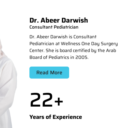
Dr. Abeer Darwish
Consultant Pediatrician
Dr. Abeer Darwish is Consultant
Pediatrician at Wellness One Day Surgery
Center. She is board certified by the Arab
Board of Pediatrics in 2005.
Read More
22
+
Years of Experience