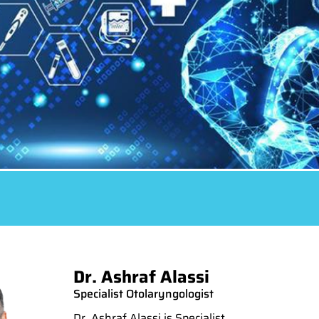
Dr. Ashraf Alassi
Specialist Otolaryngologist
Dr. Ashraf Alassi is Specialist