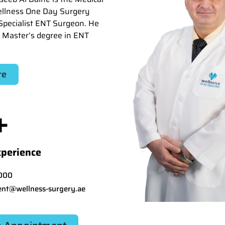
ellness One Day Surgery
Specialist ENT Surgeon. He
 Master’s degree in ENT
re
+
xperience
000
nt@wellness-surgery.ae