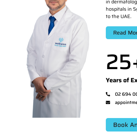
in dermatolog
hospitals in S
to the UAE.
Read Mo
25
Years of E
02 694 0
appointme
Book An