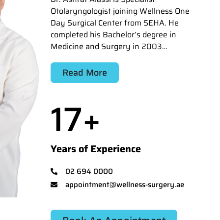
Otolaryngologist joining Wellness One
Day Surgical Center from SEHA. He
completed his Bachelor’s degree in
Medicine and Surgery in 2003…
Read More
17
+
Years of Experience
02 694 0000
appointment@wellness-surgery.ae