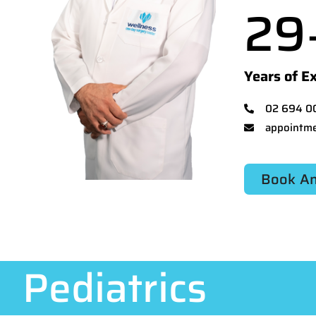
29
Years of E
02 694 0
appointme
Book An
Pediatrics