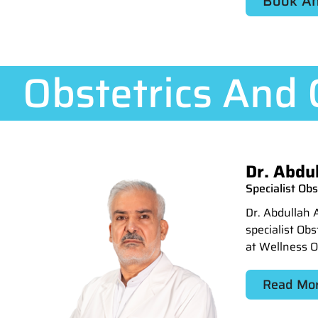
Book An
Obstetrics And
Dr. Abdu
Specialist Ob
Dr. Abdullah 
specialist Ob
at Wellness 
Read Mo