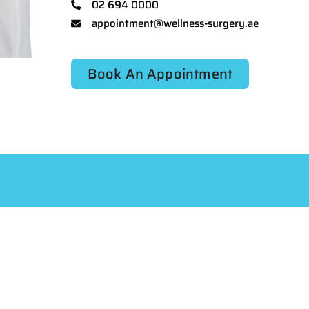
02 694 0000
appointment@wellness-surgery.ae
Book An Appointment