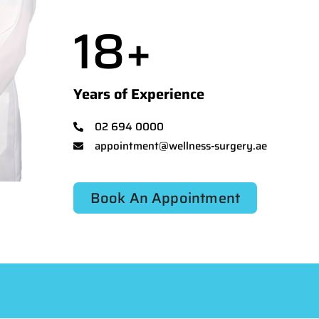
18
+
Years of Experience
02 694 0000
appointment@wellness-surgery.ae
Book An Appointment