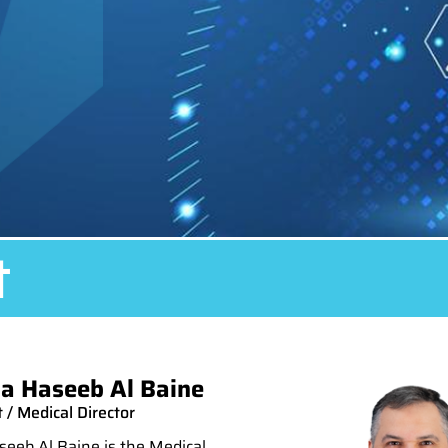
t
a Haseeb Al Baine
 / Medical Director
eeb Al Baine is the Medical