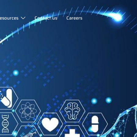
esources
Contact us
Careers