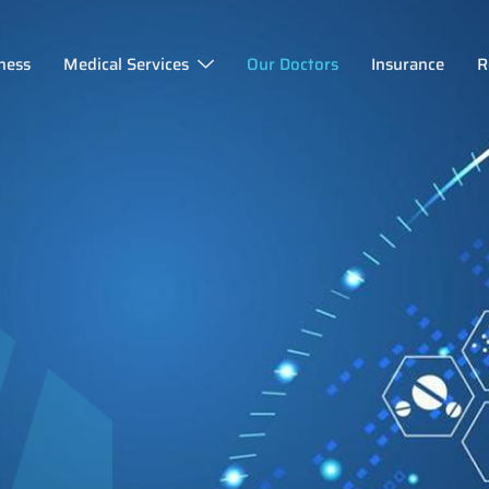
ness
Medical Services
Our Doctors
Insurance
R