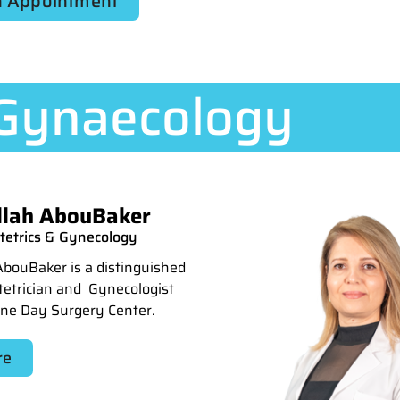
 Appointment
 Gynaecology
llah AbouBaker
stetrics & Gynecology
AbouBaker is a distinguished
stetrician and Gynecologist
One Day Surgery Center.
re