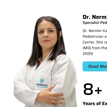
Dr. Nermi
Specialist Ped
Dr. Nermin Kam
Pediatrician 
Center. She r
(MD) from the
2009
Read Mo
8
+
Years of E