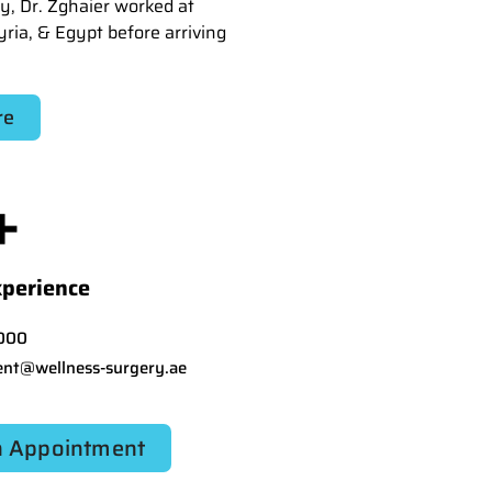
y, Dr. Zghaier worked at
yria, & Egypt before arriving
re
+
xperience
000
nt@wellness-surgery.ae
 Appointment