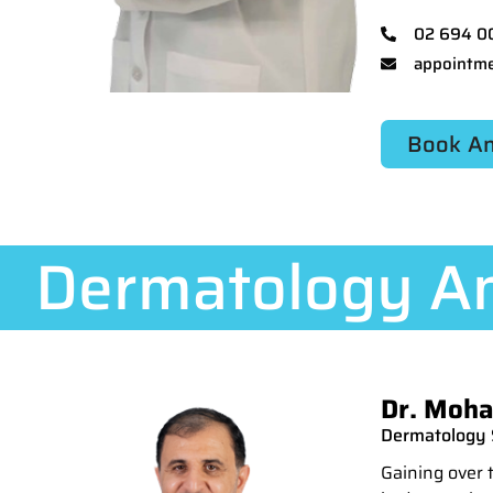
02 694 0
appointme
Book An
Dermatology An
Dr. Moha
Dermatology S
Gaining over 