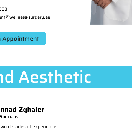
000
nt@wellness-surgery.ae
 Appointment
d Aesthetic
nnad Zghaier
pecialist
two decades of experience