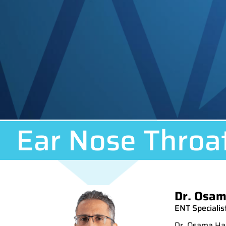
Ear Nose Throa
Dr. Osam
ENT Specialist
Dr. Osama Has