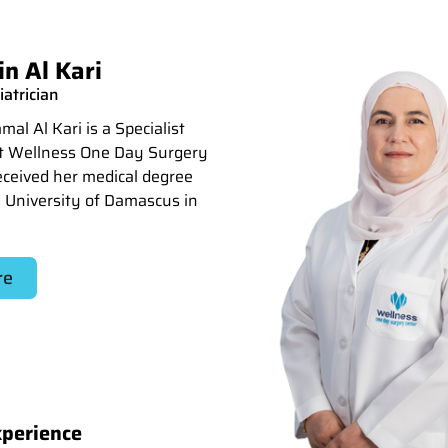
n Al Kari
iatrician
al Al Kari is a Specialist
at Wellness One Day Surgery
eceived her medical degree
 University of Damascus in
re
xperience