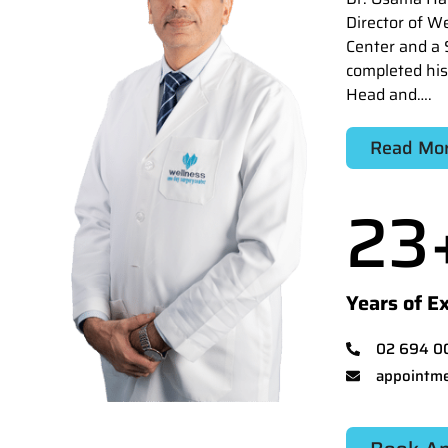
Director of W
Center and a 
completed his
Head and….
Read Mo
23
Years of E
02 694 0
appointme