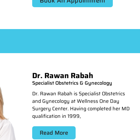
Book An Appointment
Dr. Rawan Rabah
Specialist Obstetrics & Gynecology
Dr. Rawan Rabah is Specialist Obstetrics
and Gynecology at Wellness One Day
Surgery Center. Having completed her MD
qualification in 1999,
Read More