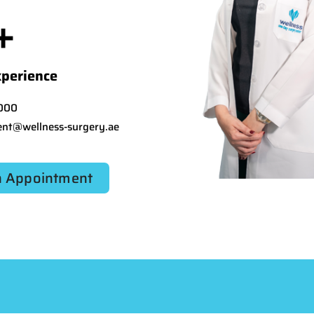
+
xperience
000
nt@wellness-surgery.ae
 Appointment