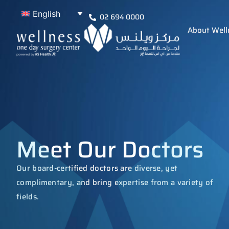
English
02 694 0000
About Well
Meet Our Doctors
Our board-certified doctors are diverse, yet
complimentary, and bring expertise from a variety of
fields.