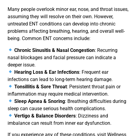
Many people overlook minor
ear, nose, and throat issues
,
assuming they will
resolve
on their own. However,
untreated
ENT conditions
can develop into chronic
problems affecting breathing, hearing, and overall well-
being. Common ENT concerns include:
Chronic Sinusitis & Nasal Congestion
: Recurring
nasal blockages and facial pressure can indicate a
deeper issue.
Hearing Loss & Ear Infections
: Frequent ear
infections can lead to long-term hearing damage.
Tonsillitis & Sore Throat
: Persistent throat pain or
inflammation may require medical intervention.
Sleep Apnea & Snoring
: Breathing difficulties during
sleep can cause serious health complications.
Vertigo & Balance Disorders
: Dizziness and
imbalance can result from inner ear dysfunction.
If you experience any of these conditions, visit
Wellness