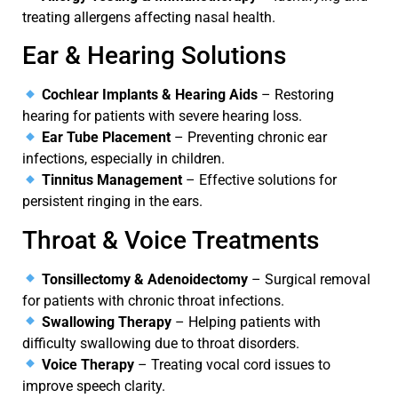
treating allergens affecting nasal health.
Ear & Hearing Solutions
Cochlear Implants & Hearing Aids
– Restoring
hearing for patients with severe hearing loss.
Ear Tube Placement
– Preventing chronic ear
infections, especially in children.
Tinnitus Management
– Effective solutions for
persistent ringing in the ears.
Throat & Voice Treatments
Tonsillectomy & Adenoidectomy
– Surgical removal
for patients with chronic throat infections.
Swallowing Therapy
– Helping patients with
difficulty swallowing due to throat disorders.
Voice Therapy
– Treating vocal cord issues to
improve speech clarity.