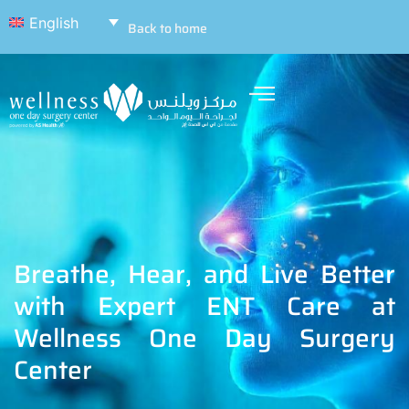
English
Back to home
Breathe, Hear, and Live Better
with Expert ENT Care at
Wellness One Day Surgery
Center