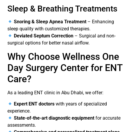
Sleep & Breathing Treatments
Snoring & Sleep Apnea Treatment
– Enhancing
sleep quality with customized therapies.
Deviated Septum Correction
– Surgical and non-
surgical options for better nasal airflow.
Why Choose
Wellness
One
Day Surgery Center for ENT
Care?
As a leading
ENT clinic in Abu Dhabi
, we offer:
Expert ENT doctors
with years of specialized
experience.
State-of-the-art diagnostic equipment
for accurate
assessments.