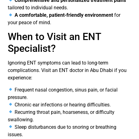
Comprehensive and personalized treatment plans
tailored to individual needs.
A comfortable, patient-friendly environment
for
your peace of mind.
When to Visit an ENT
Specialist?
Ignoring
ENT symptoms
can lead to long-term
complications. Visit an
ENT doctor in Abu Dhabi
if you
experience:
Frequent nasal congestion, sinus pain, or facial
pressure.
Chronic ear infections or hearing difficulties.
Recurring throat pain, hoarseness, or difficulty
swallowing.
Sleep disturbances due to snoring or breathing
issues.