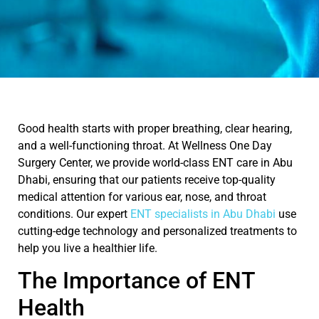
Good health starts with proper breathing, clear hearing,
and a well-functioning throat. At
Wellness One Day
Surgery Center
, we provide world-class
ENT care in Abu
Dhabi
, ensuring that our patients receive top-quality
medical attention for various
ear, nose, and throat
conditions. Our expert
ENT specialists in Abu Dhabi
use
cutting-edge
technology and personalized treatments to
help you live a healthier life.
The Importance of ENT
Health