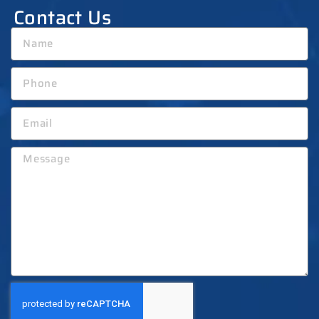
Contact Us