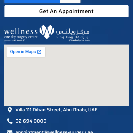
Get An Appointment
Villa 111 Dihan Street, Abu Dhabi, UAE
02 694 0000
appointment@wellness-surgery.ae