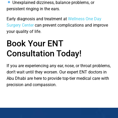
Unexplained dizziness, balance problems, or
persistent ringing in the ears.
Early diagnosis and treatment at
Wellness One Day
Surgery Center
can prevent complications and improve
your quality of life.
Book Your ENT
Consultation Today!
If you are experiencing any
ear, nose, or throat problems
,
don’t
wait until they worsen. Our expert
ENT doctors in
Abu Dhabi
are here to provide top-tier medical care with
precision and compassion.