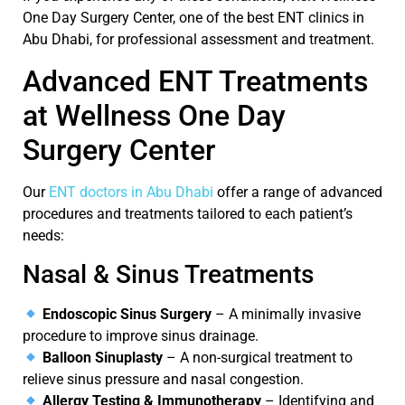
One Day Surgery Center
, one of the
best ENT clinics in
Abu Dhabi
, for professional assessment and treatment.
Advanced ENT Treatments
at Wellness One Day
Surgery Center
Our
ENT doctors in Abu Dhabi
offer a range of advanced
procedures and treatments tailored to each patient’s
needs:
Nasal & Sinus Treatments
Endoscopic Sinus Surgery
– A minimally invasive
procedure to improve sinus drainage.
Balloon Sinuplasty
– A non-surgical treatment to
relieve sinus pressure and nasal congestion.
Allergy Testing & Immunotherapy
– Identifying and