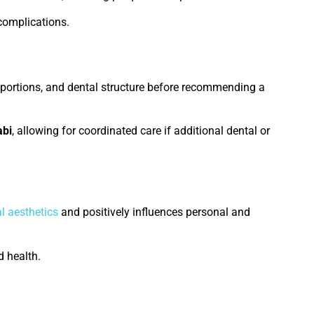
complications.
roportions, and dental structure before recommending a
abi
, allowing for coordinated care if additional dental or
l aesthetics
and positively influences personal and
 health.