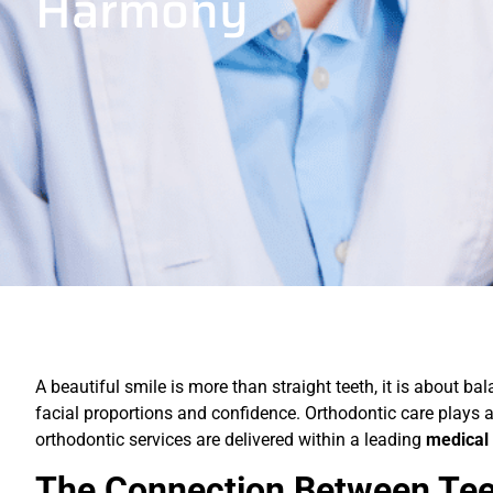
Harmony
A beautiful smile is more than straight teeth, it is about ba
facial proportions and confidence. Orthodontic care plays 
orthodontic services are delivered within a leading
medical 
The Connection Between Tee