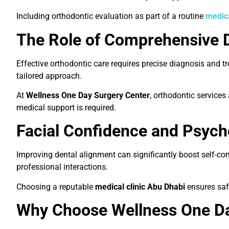
Including orthodontic evaluation as part of a routine
medic
The Role of Comprehensive 
Effective orthodontic care requires precise diagnosis and 
tailored approach.
At
Wellness One Day Surgery Center
, orthodontic services
medical support is required.
Facial Confidence and Psych
Improving dental alignment can significantly boost self-co
professional interactions.
Choosing a reputable
medical clinic Abu Dhabi
ensures saf
Why Choose Wellness One Da