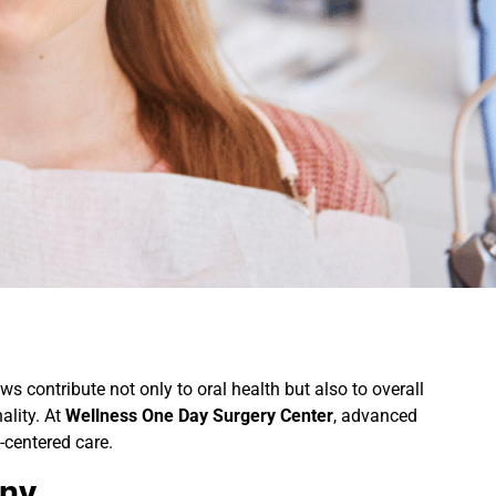
ws contribute not only to oral health but also to overall
ality. At
Wellness One Day Surgery Center
, advanced
-centered care.
ony