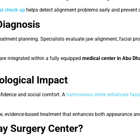
al check up
helps detect alignment problems early and prevent 
Diagnosis
treatment planning. Specialists evaluate jaw alignment, facial p
 are integrated within a fully equipped
medical center in Abu Dh
ological Impact
nfidence and social comfort. A
harmonious smile enhances facia
e, evidence-based treatment that enhances both appearance and
y Surgery Center?