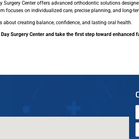
y Surgery Center offers advanced orthodontic solutions designe
m focuses on individualized care, precise planning, and long-ter
’s about creating balance, confidence, and lasting oral health.
 Day Surgery Center and take the first step toward enhanced f