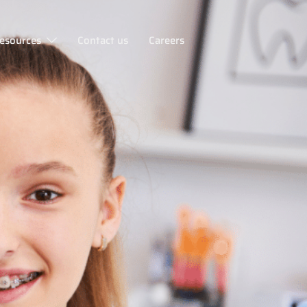
esources
Contact us
Careers