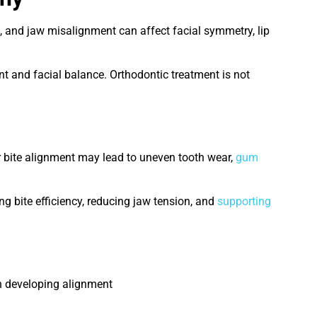
th, and jaw misalignment can affect facial symmetry, lip
t and facial balance. Orthodontic treatment is not
er bite alignment may lead to uneven tooth wear,
gum
ng bite efficiency, reducing jaw tension, and
supporting
th developing alignment