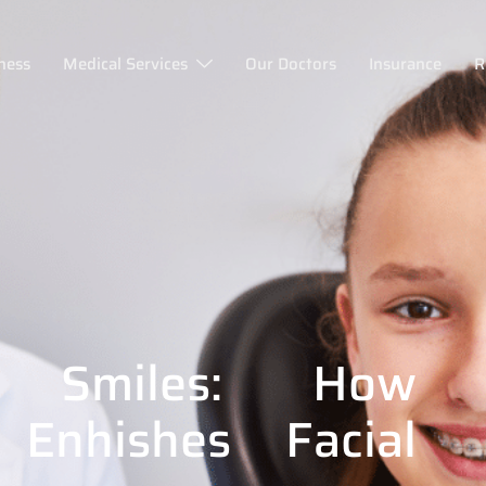
ness
Medical Services
Our Doctors
Insurance
R
r Smiles: How
 Enhishes Facial