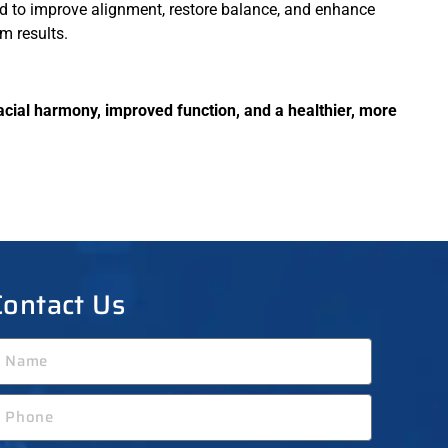
d to improve alignment, restore balance, and enhance
m results.
acial harmony, improved function, and a healthier, more
Contact Us