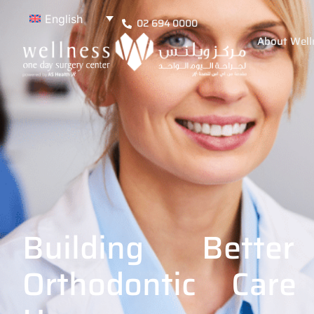
English
02 694 0000
About Well
Building Bette
Orthodontic Care