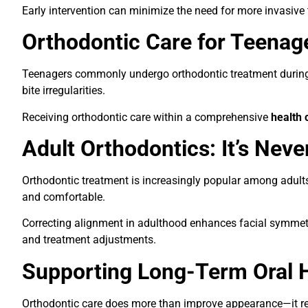
Early intervention can minimize the need for more invasiv
Orthodontic Care for Teenag
Teenagers commonly undergo orthodontic treatment during g
bite irregularities.
Receiving orthodontic care within a comprehensive
health 
Adult Orthodontics: It’s Neve
Orthodontic treatment is increasingly popular among adult
and comfortable.
Correcting alignment in adulthood enhances facial symmetry
and treatment adjustments.
Supporting Long-Term Oral 
Orthodontic care does more than improve appearance—it redu