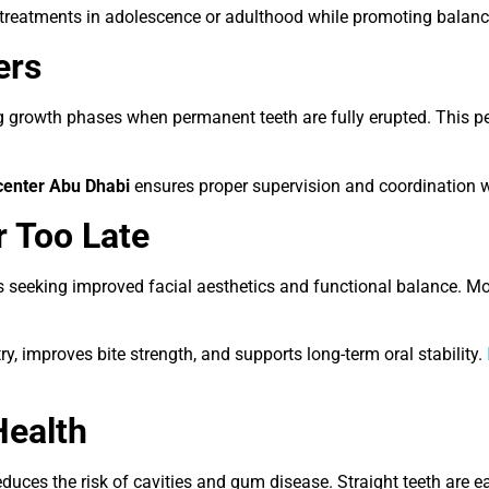
e treatments in adolescence or adulthood while promoting balan
ers
rowth phases when permanent teeth are fully erupted. This peri
center Abu Dhabi
ensures proper supervision and coordination wi
r Too Late
s seeking improved facial aesthetics and functional balance. M
, improves bite strength, and supports long-term oral stability.
Health
ces the risk of cavities and gum disease. Straight teeth are ea