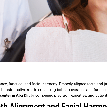
lance, function, and facial harmony. Properly aligned teeth and ja
a transformative role in enhancing both appearance and function
center in Abu Dhabi
, combining precision, expertise, and patient
th Alignment and Facial Harm