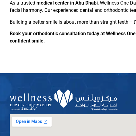
As a trusted
medical center in Abu Dhabi
, Wellness One Da
facial harmony. Our experienced dental and orthodontic tea
Building a better smile is about more than straight teeth—it
Book your orthodontic consultation today at Wellness One
confident smile.