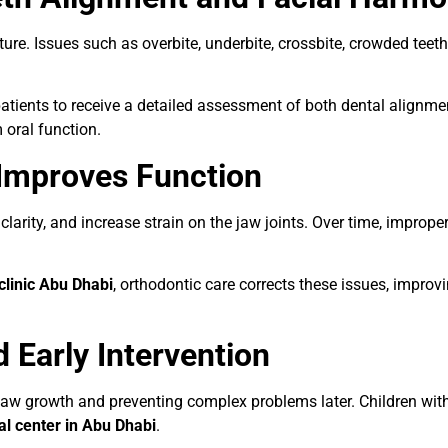
ture. Issues such as overbite, underbite, crossbite, crowded tee
atients to receive a detailed assessment of both dental alignmen
 oral function.
Improves Function
clarity, and increase strain on the jaw joints. Over time, improp
clinic Abu Dhabi
, orthodontic care corrects these issues, improvi
 Early Intervention
ng jaw growth and preventing complex problems later. Children wi
l center in Abu Dhabi
.