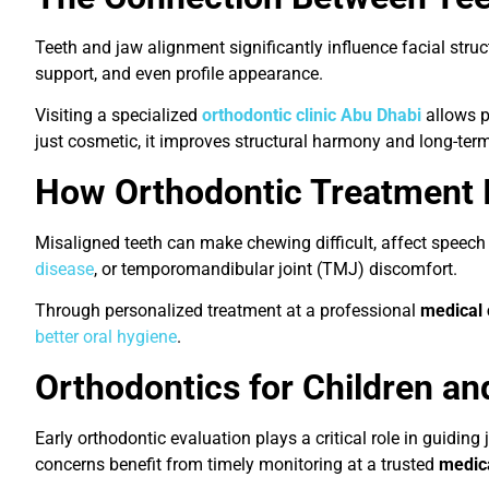
Teeth and jaw alignment significantly influence facial struc
support, and even profile appearance.
Visiting a specialized
orthodontic clinic Abu Dhabi
allows p
just cosmetic, it improves structural harmony and long-term
How Orthodontic Treatment 
Misaligned teeth can make chewing difficult, affect speech 
disease
, or temporomandibular joint (TMJ) discomfort.
Through personalized treatment at a professional
medical 
better oral hygiene
.
Orthodontics for Children and
Early orthodontic evaluation plays a critical role in guidi
concerns benefit from timely monitoring at a trusted
medica