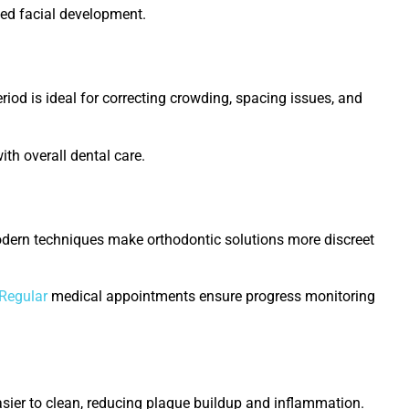
ced facial development.
od is ideal for correcting crowding, spacing issues, and
th overall dental care.
odern techniques make orthodontic solutions more discreet
Regular
medical appointments
ensure progress monitoring
sier to clean, reducing plaque buildup and inflammation.