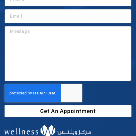
Get An Appointment