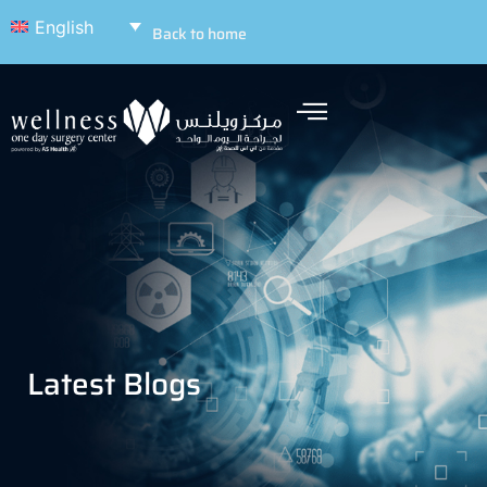
English
Back to home
Latest Blogs