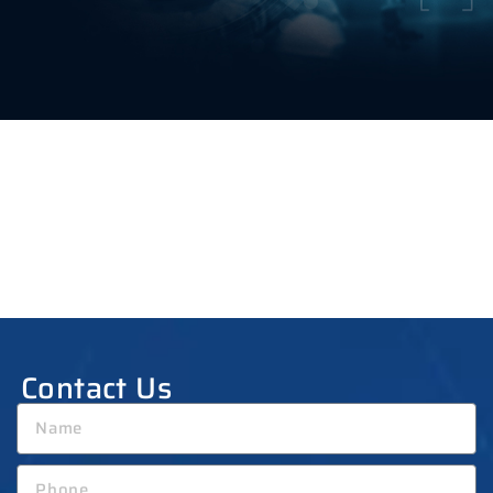
Contact Us