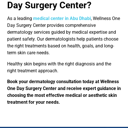
Day Surgery Center?
As a leading
medical center in Abu Dhabi
, Wellness One
Day Surgery Center provides comprehensive
dermatology services guided by medical expertise and
patient safety. Our dermatologists help patients choose
the right treatments based on health, goals, and long-
term skin care needs.
Healthy skin begins with the right diagnosis and the
right treatment approach.
Book your dermatology consultation today at Wellness
One Day Surgery Center and receive expert guidance in
choosing the most effective medical or aesthetic skin
treatment for your needs.