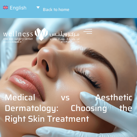
English
Back to home
Medical vs Aesthetic
Dermatology: Choosing the
Right Skin Treatment