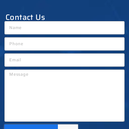
Contact Us