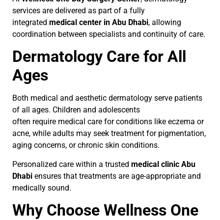
services are delivered as part of a fully
integrated
medical center in Abu Dhabi
, allowing
coordination between specialists and continuity of care.
Dermatology Care for All
Ages
Both medical and aesthetic dermatology serve patients
of all ages. Children and adolescents
often require medical care for conditions like eczema or
acne, while adults may seek treatment for pigmentation,
aging concerns, or chronic skin conditions.
Personalized care within a trusted
medical clinic Abu
Dhabi
ensures that treatments are age-appropriate and
medically sound.
Why Choose Wellness One