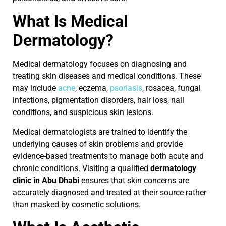
What Is Medical
Dermatology?
Medical dermatology focuses on diagnosing and
treating skin diseases and medical conditions. These
may include
acne
, eczema,
psoriasis
, rosacea, fungal
infections, pigmentation disorders, hair loss, nail
conditions, and suspicious skin lesions.
Medical dermatologists are trained to identify the
underlying causes of skin problems and provide
evidence-based treatments to manage both acute and
chronic conditions. Visiting a qualified
dermatology
clinic in Abu Dhabi
ensures that skin concerns are
accurately diagnosed and treated at their source rather
than masked by cosmetic solutions.