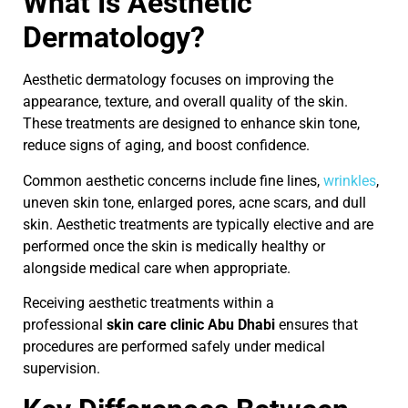
What Is Aesthetic
Dermatology?
Aesthetic dermatology focuses on improving the
appearance, texture, and overall quality of the skin.
These treatments are designed to enhance skin tone,
reduce signs of aging, and boost confidence.
Common aesthetic concerns include fine lines,
wrinkles
,
uneven skin tone, enlarged pores, acne scars, and dull
skin. Aesthetic treatments are typically elective and are
performed once the skin is medically healthy or
alongside medical care when appropriate.
Receiving aesthetic treatments within a
professional
skin care clinic Abu Dhabi
ensures that
procedures are performed safely under medical
supervision.