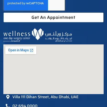
Get An Appointment
Villa 111 Dihan Street, Abu Dhabi, UAE
02 694 0000