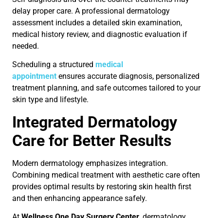
delay proper care. A professional dermatology
assessment includes a detailed skin examination,
medical history review, and diagnostic evaluation if
needed.
Scheduling a structured
medical
appointment
ensures accurate diagnosis, personalized
treatment planning, and safe outcomes tailored to your
skin type and lifestyle.
Integrated Dermatology
Care for Better Results
Modern dermatology emphasizes integration.
Combining medical treatment with aesthetic care often
provides optimal results by restoring skin health first
and then enhancing appearance safely.
At
Wellness One Day Surgery Center
, dermatology