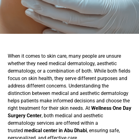
When it comes to skin care, many people are unsure
whether they need medical dermatology, aesthetic
dermatology, or a combination of both. While both fields
focus on skin health, they serve different purposes and
address different concerns. Understanding the
distinction between medical and aesthetic dermatology
helps patients make informed decisions and choose the
right treatment for their skin needs. At
Wellness One Day
Surgery Center
, both medical and aesthetic
dermatology services are offered within a
trusted
medical center in Abu Dhabi
, ensuring safe,
personalized, and effective care.