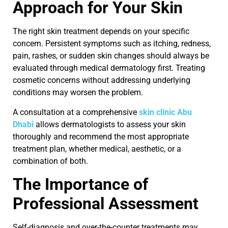
Approach for Your Skin
The right skin treatment depends on your specific
concern. Persistent symptoms such as itching, redness,
pain, rashes, or sudden skin changes should always be
evaluated through medical dermatology first. Treating
cosmetic concerns without addressing underlying
conditions may worsen the problem.
A consultation at a comprehensive
skin clinic Abu
Dhabi
allows dermatologists to assess your skin
thoroughly and recommend the most appropriate
treatment plan, whether medical, aesthetic, or a
combination of both.
The Importance of
Professional Assessment
Self-diagnosis and over-the-counter treatments may