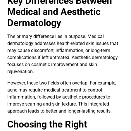
Key Differences Between
Medical and Aesthetic
Dermatology
The primary difference lies in purpose. Medical
dermatology addresses health-related skin issues that
may cause discomfort, inflammation, or long-term
complications if left untreated. Aesthetic dermatology
focuses on cosmetic improvement and skin
rejuvenation.
However, these two fields often overlap. For example,
acne may require medical treatment to control
inflammation, followed by aesthetic procedures to
improve scarring and skin texture. This integrated
approach leads to better and longer-lasting results.
Choosing the Right