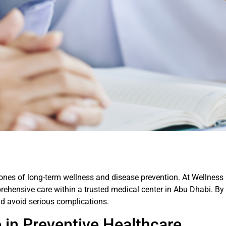
ones of long-term wellness and disease prevention. At Wellness
prehensive care within a trusted medical center in Abu Dhabi. By
nd avoid serious complications.
 in Preventive Healthcare