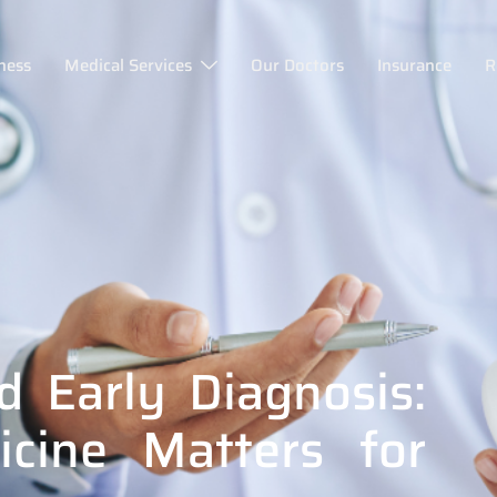
ness
Medical Services
Our Doctors
Insurance
R
d Early Diagnosis:
cine Matters for