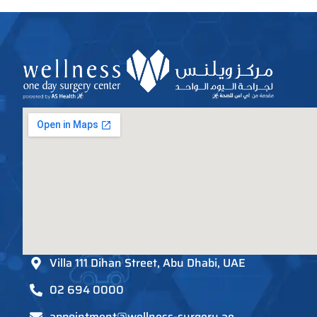
Villa 111 Dihan Street, Abu Dhabi, UAE
02 694 0000
appointment@wellness-surgery.ae