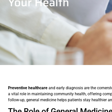
Your Health
Preventive healthcare
and early diagnosis are the cornerst
a vital role in maintaining community health, offering com
follow-up, general medicine helps patients stay healthier a
The Role of General Medicine