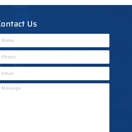
Contact Us