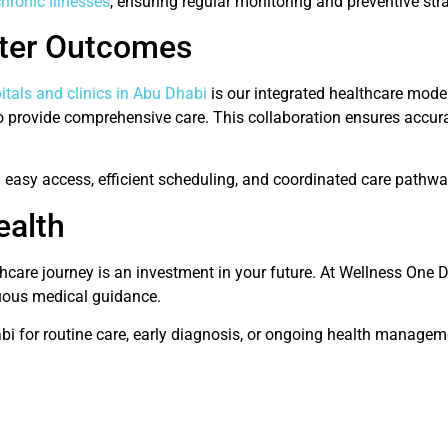
hronic illnesses
, ensuring regular monitoring and preventive strat
tter Outcomes
itals and clinics in Abu Dhabi
is our integrated healthcare model
 to provide comprehensive care. This collaboration ensures accur
m easy access, efficient scheduling, and coordinated care pathwa
ealth
care journey is an investment in your future. At Wellness One 
nuous medical guidance.
abi for routine care, early diagnosis, or ongoing health managem