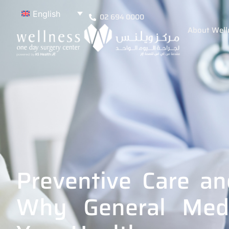
English
02 694 0000
About Well
Preventive Care an
Why General Medi