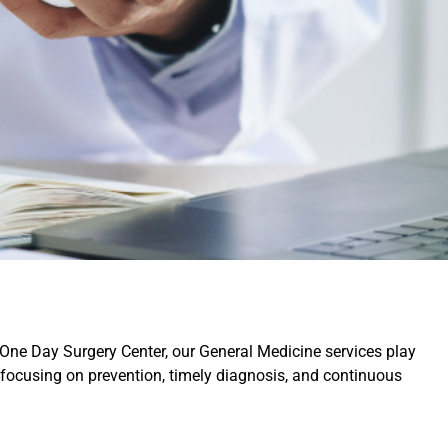
 One Day Surgery Center, our General Medicine services play
 focusing on prevention, timely diagnosis, and continuous