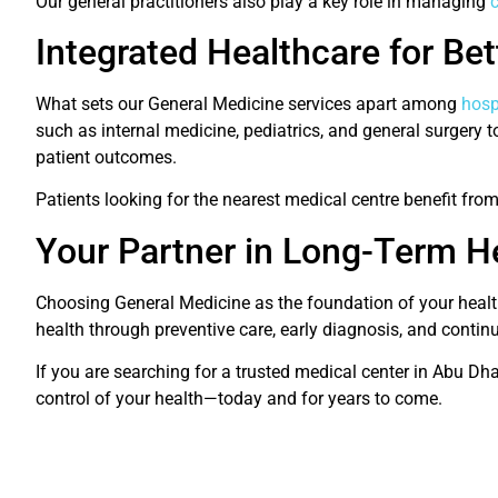
Our general practitioners also play a key role in managing
c
Integrated Healthcare for Be
What sets our General Medicine services apart among
hosp
such as internal medicine, pediatrics, and general surgery
patient outcomes.
Patients looking for the nearest medical centre benefit fro
Your Partner in Long-Term H
Choosing General Medicine as the foundation of your health
health through preventive care, early diagnosis, and conti
If you are searching for a trusted medical center in Abu Dh
control of your health—today and for years to come.