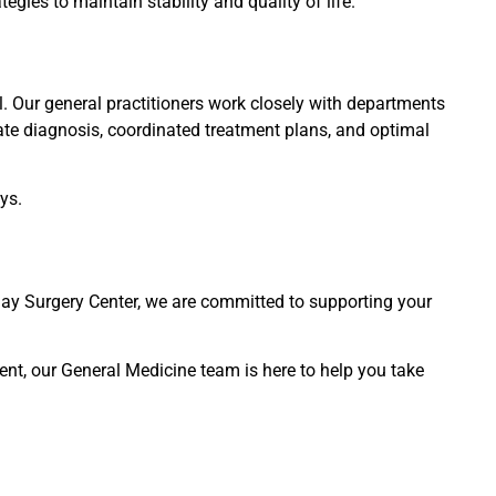
egies to maintain stability and quality of life.
. Our general practitioners work closely with departments
ate diagnosis, coordinated treatment plans, and optimal
ys.
Day Surgery Center, we are committed to supporting your
ent, our General Medicine team is here to help you take