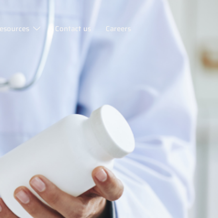
esources
Contact us
Careers