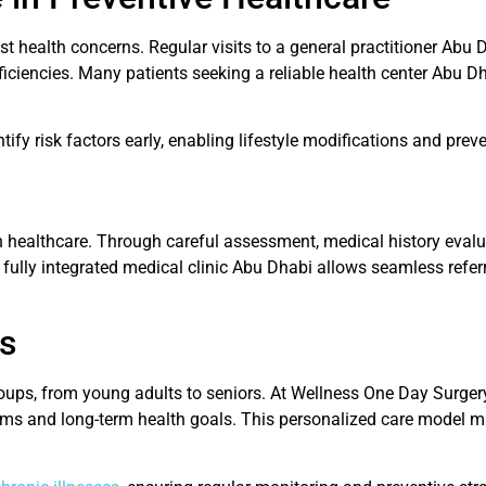
ost health concerns. Regular visits to a general practitioner Ab
eficiencies. Many patients seeking a reliable health center Abu 
ify risk factors early, enabling lifestyle modifications and pre
n healthcare. Through careful assessment, medical history evalu
a fully integrated medical clinic Abu Dhabi allows seamless refer
es
ups, from young adults to seniors. At Wellness One Day Surgery 
oms and long-term health goals. This personalized care model m