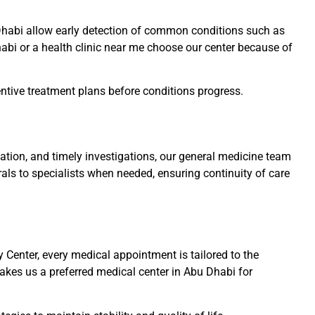
u Dhabi allow early detection of common conditions such as
Dhabi or a health clinic near me choose our center because of
ventive treatment plans before conditions progress.
ation, and timely investigations, our general medicine team
rals to specialists when needed, ensuring continuity of care
Center, every medical appointment is tailored to the
akes us a preferred medical center in Abu Dhabi for