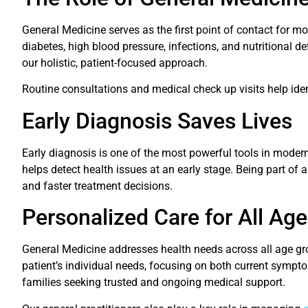
General Medicine serves as the first point of contact for m
diabetes, high blood pressure, infections, and nutritional d
our holistic, patient-focused approach.
Routine consultations and medical check up visits help ident
Early Diagnosis Saves Lives
Early diagnosis is one of the most powerful tools in moder
helps detect health issues at an early stage. Being part of 
and faster treatment decisions.
Personalized Care for All Ag
General Medicine addresses health needs across all age gro
patient’s individual needs, focusing on both current sympt
families seeking trusted and ongoing medical support.