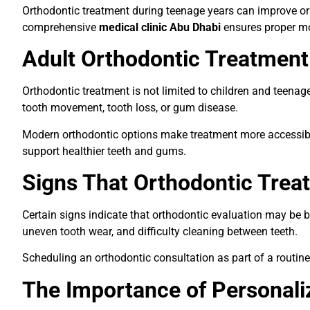
Orthodontic treatment during teenage years can improve oral
comprehensive
medical clinic Abu Dhabi
ensures proper mon
Adult Orthodontic Treatmen
Orthodontic treatment is not limited to children and teena
tooth movement, tooth loss, or gum disease.
Modern orthodontic options make treatment more accessible 
support healthier teeth and gums.
Signs That Orthodontic Tre
Certain signs indicate that orthodontic evaluation may be be
uneven tooth wear, and difficulty cleaning between teeth.
Scheduling an orthodontic consultation as part of a routin
The Importance of Personali