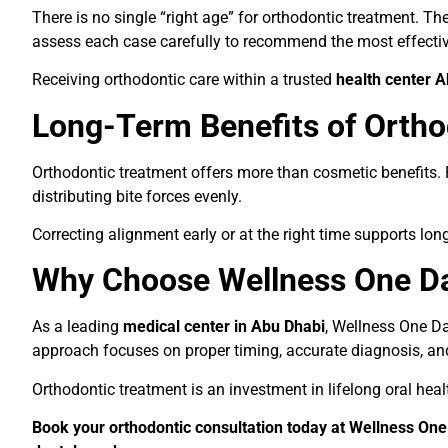
There is no single “right age” for orthodontic treatment. T
assess each case carefully to recommend the most effectiv
Receiving orthodontic care within a trusted
health center 
Long-Term Benefits of Ortho
Orthodontic treatment offers more than cosmetic benefits. 
distributing bite forces evenly.
Correcting alignment early or at the right time supports lon
Why Choose Wellness One Da
As a leading
medical center in Abu Dhabi
, Wellness One Da
approach focuses on proper timing, accurate diagnosis, and 
Orthodontic treatment is an investment in lifelong oral hea
Book your orthodontic consultation today at Wellness One 