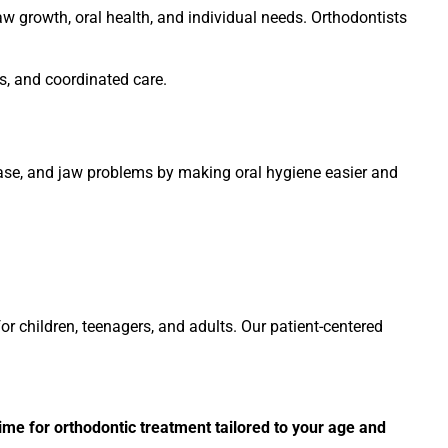
aw growth, oral health, and individual needs. Orthodontists
, and coordinated care.
ease, and jaw problems by making oral hygiene easier and
r children, teenagers, and adults. Our patient-centered
ime for orthodontic treatment tailored to your age and