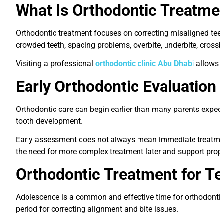
What Is Orthodontic Treatme
Orthodontic treatment focuses on correcting misaligned teet
crowded teeth, spacing problems, overbite, underbite, cros
Visiting a professional
orthodontic clinic Abu Dhabi
allows 
Early Orthodontic Evaluation 
Orthodontic care can begin earlier than many parents expec
tooth development.
Early assessment does not always mean immediate treatment.
the need for more complex treatment later and support pro
Orthodontic Treatment for T
Adolescence is a common and effective time for orthodontic 
period for correcting alignment and bite issues.