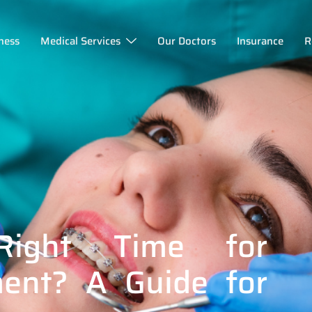
ness
Medical Services
Our Doctors
Insurance
R
ight Time for
ment? A Guide for