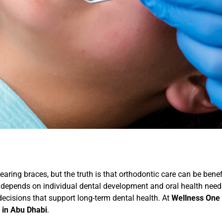
ring braces, but the truth is that orthodontic care can be benef
ing depends on individual dental development and oral health ne
cisions that support long-term dental health. At
Wellness One 
 in Abu Dhabi
.