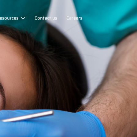
esources
Contact us
Careers