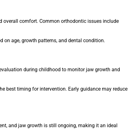
 and overall comfort. Common orthodontic issues include
 on age, growth patterns, and dental condition.
 evaluation during childhood to monitor jaw growth and
he best timing for intervention. Early guidance may reduce
t, and jaw growth is still ongoing, making it an ideal