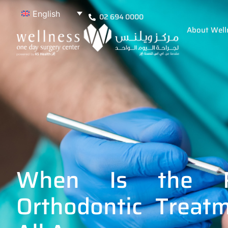
English
02 694 0000
About Well
When Is the R
Orthodontic Treat