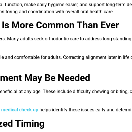
 function, make daily hygiene easier, and support long-term dent
itoring and coordination with overall oral health care.
t Is More Common Than Ever
gers. Many adults seek orthodontic care to address long-standing
and comfortable for adults. Correcting alignment later in life 
atment May Be Needed
neficial at any age. These include difficulty chewing or biting, 
e
medical check up
helps identify these issues early and determi
zed Timing