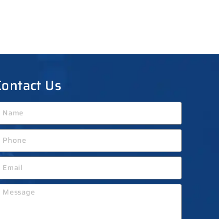
Contact Us