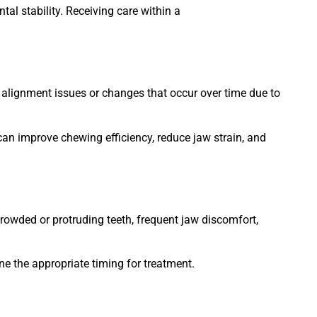
al stability. Receiving care within a
 alignment issues or changes that occur over time due to
can improve chewing efficiency, reduce jaw strain, and
crowded or protruding teeth, frequent jaw discomfort,
ne the appropriate timing for treatment.