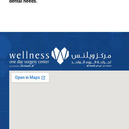
dental needs.