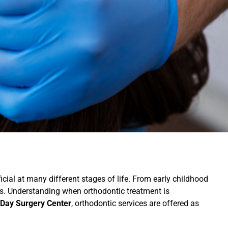
icial at many different stages of life. From early childhood
eds. Understanding when orthodontic treatment is
Day Surgery Center
, orthodontic services are offered as