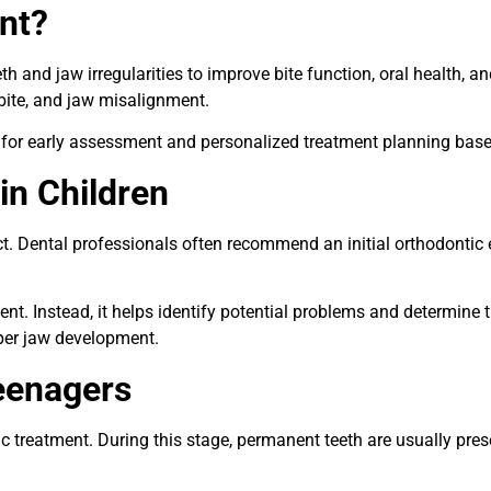
nt?
h and jaw irregularities to improve bite function, oral health,
sbite, and jaw misalignment.
for early assessment and personalized treatment planning based
in Children
t. Dental professionals often recommend an initial orthodontic
 Instead, it helps identify potential problems and determine t
per jaw development.
eenagers
treatment. During this stage, permanent teeth are usually presen