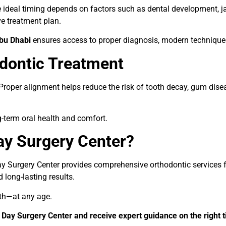
he ideal timing depends on factors such as dental development, j
e treatment plan.
Abu Dhabi
ensures access to proper diagnosis, modern techniques
dontic Treatment
Proper alignment helps reduce the risk of tooth decay, gum dis
g-term oral health and comfort.
y Surgery Center?
y Surgery Center provides comprehensive orthodontic services fo
long-lasting results.
lth—at any age.
Day Surgery Center and receive expert guidance on the right t