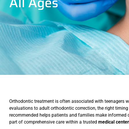
All Ages
Orthodontic treatment is often associated with teenagers wea
evaluations to adult orthodontic correction, the right tim
recommended helps patients and families make informed de
part of comprehensive care within a trusted
medical center