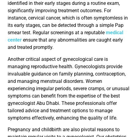
identified in their early stages during a routine exam,
significantly improving treatment outcomes. For
instance, cervical cancer, which is often symptomless in
its early stages, can be detected through a simple Pap
smear test. Regular screenings at a reputable
medical
center
ensure that any abnormalities are caught early
and treated promptly.
Another critical aspect of gynecological care is
managing reproductive health. Gynecologists provide
invaluable guidance on family planning, contraception,
and managing menstrual disorders. Women
experiencing irregular periods, severe cramps, or unusual
symptoms can benefit from the expertise of the best
gynecologist Abu Dhabi. These professionals offer
tailored advice and treatment options to manage
symptoms effectively, enhancing the quality of life.
Pregnancy and childbirth are also pivotal reasons to
maintain regular visits to a gynecologist. Our obstetrics