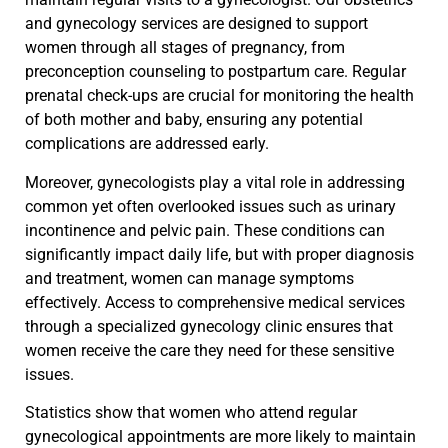
and gynecology services are designed to support
women through all stages of pregnancy, from
preconception counseling to postpartum care. Regular
prenatal check-ups are crucial for monitoring the health
of both mother and baby, ensuring any potential
complications are addressed early.
Moreover, gynecologists play a vital role in addressing
common yet often overlooked issues such as urinary
incontinence and pelvic pain. These conditions can
significantly impact daily life, but with proper diagnosis
and treatment, women can manage symptoms
effectively. Access to comprehensive medical services
through a specialized gynecology clinic ensures that
women receive the care they need for these sensitive
issues.
Statistics show that women who attend regular
gynecological appointments are more likely to maintain