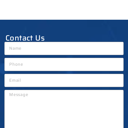
Contact Us