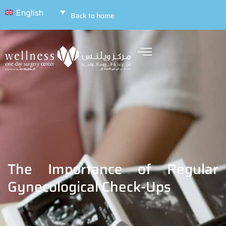
English
Back to home
The Importance of Regular
Gynecological Check-Ups