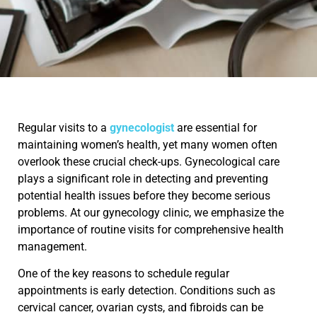
Regular visits to a
gynecologist
are essential for
maintaining women’s health, yet many women often
overlook these crucial check-ups. Gynecological care
plays a significant role in detecting and preventing
potential health issues before they become serious
problems. At our gynecology clinic, we emphasize the
importance of routine visits for comprehensive health
management.
One of the key reasons to schedule regular
appointments is early detection. Conditions such as
cervical cancer, ovarian cysts, and fibroids can be