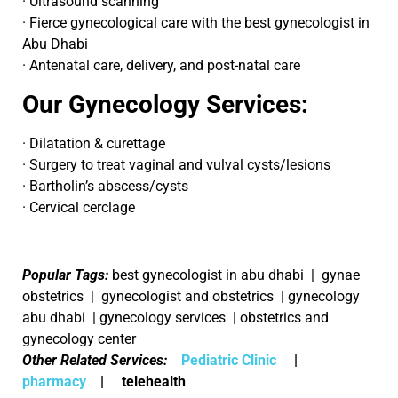
· Ultrasound scanning
· Fierce gynecological care with the best gynecologist in
Abu Dhabi
· Antenatal care, delivery, and post-natal care
Our Gynecology Services:
· Dilatation & curettage
· Surgery to treat vaginal and vulval cysts/lesions
· Bartholin’s abscess/cysts
· Cervical cerclage
Popular Tags:
best gynecologist in abu dhabi | gynae
obstetrics | gynecologist and obstetrics | gynecology
abu dhabi | gynecology services | obstetrics and
gynecology center
Other Related Services:
Pediatric Clinic
|
pharmacy
| telehealth