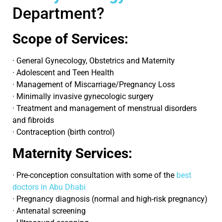
Department?
Scope of Services:
· General Gynecology, Obstetrics and Maternity
· Adolescent and Teen Health
· Management of Miscarriage/Pregnancy Loss
· Minimally invasive gynecologic surgery
· Treatment and management of menstrual disorders
and fibroids
· Contraception (birth control)
Maternity Services:
· Pre-conception consultation with some of the
best
doctors in Abu Dhabi
· Pregnancy diagnosis (normal and high-risk pregnancy)
· Antenatal screening