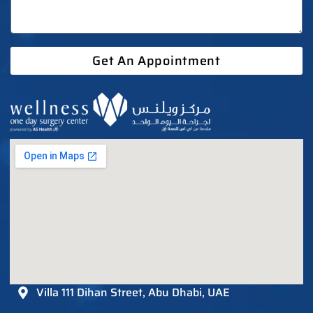
Get An Appointment
Villa 111 Dihan Street, Abu Dhabi, UAE