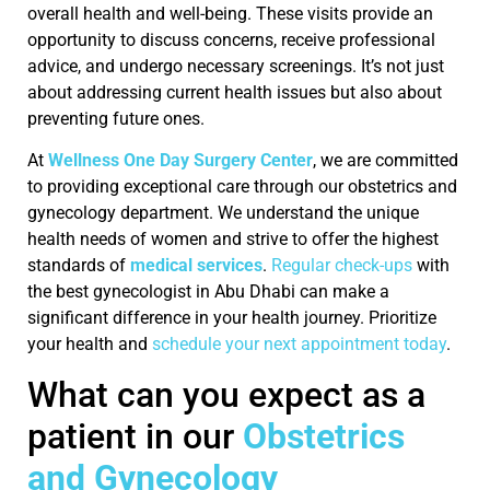
overall health and well-being. These visits provide an
opportunity to discuss concerns, receive professional
advice, and undergo necessary screenings. It’s not just
about addressing current health issues but also about
preventing future ones.
At
Wellness One Day Surgery Center
, we are committed
to providing exceptional care through our obstetrics and
gynecology department. We understand the unique
health needs of women and strive to offer the highest
standards of
medical services
.
Regular check-ups
with
the best gynecologist in Abu Dhabi can make a
significant difference in your health journey. Prioritize
your health and
schedule your next appointment today
.
What can you expect as a
patient in our
Obstetrics
and Gynecology