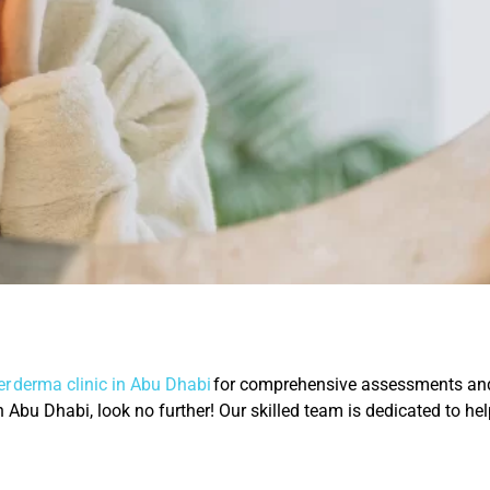
r derma clinic in Abu Dhabi
for comprehensive assessments and 
 in Abu Dhabi, look no further! Our skilled team is dedicated to h