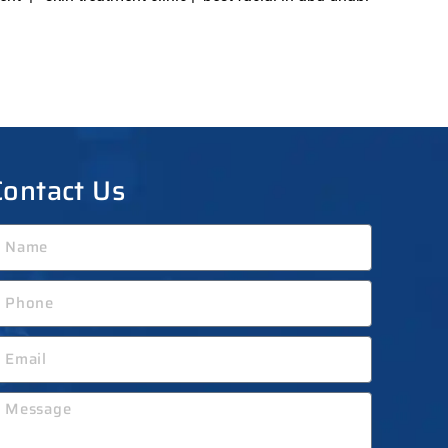
Contact Us