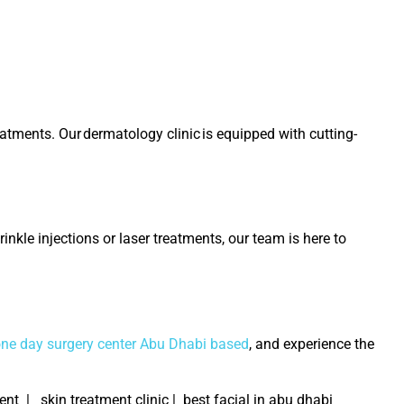
reatments. Our
dermatology clinic
is equipped with cutting-
inkle injections or laser treatments, our team is here to
one day surgery center Abu Dhabi based
, and experience the
t | skin treatment clinic | best facial in abu dhabi