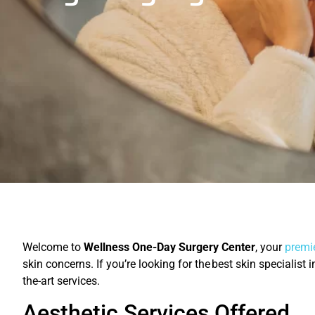
Welcome to
Wellness One-Day Surgery Center
, your
premie
skin concerns. If you’re looking for the best skin specialist
the-art services.
Aesthetic Services Offered