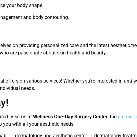
nce your body shape.
anagement and body contouring.
selves on providing personalized care and the latest aesthetic t
who are passionate about skin health and beauty.
 offers on various services! Whether you’re interested in anti-wr
individual needs.
y!
ted. Visit us at
Wellness One-Day Surgery Center
, the
premier 
p you with all your aesthetic needs.
habi | dermatology and aesthetic center | dermatology treatmen