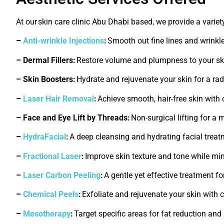
At our
skin care clinic Abu Dhabi
based
, we provide a varie
–
Anti-wrinkle Injections
:
Smooth out fine lines and wrinkl
– Dermal Fillers:
Restore volume and plumpness to your skin
– Skin Boosters:
Hydrate and rejuvenate your skin for a ra
–
Laser Hair Removal
:
Achieve smooth, hair-free skin with
– Face and Eye Lift by Threads:
Non-surgical lifting for a 
–
HydraFacial
:
A deep cleansing and hydrating facial treat
–
Fractional Laser
:
Improve skin texture and tone while mi
–
Laser Carbon Peeling
:
A gentle yet effective treatment fo
–
Chemical Peels
:
Exfoliate and rejuvenate your skin with
–
Mesotherapy
:
Target specific areas for fat reduction and