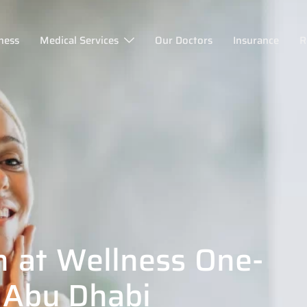
ness
Medical Services
Our Doctors
Insurance
R
n at Wellness One-
 Abu Dhabi