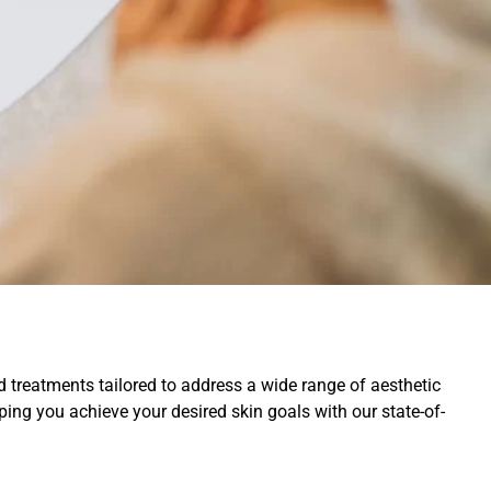
treatments tailored to address a wide range of aesthetic
elping you achieve your desired skin goals with our state-of-