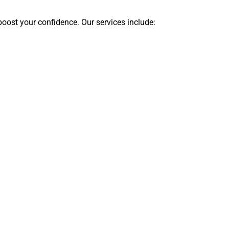
boost your confidence. Our services include: