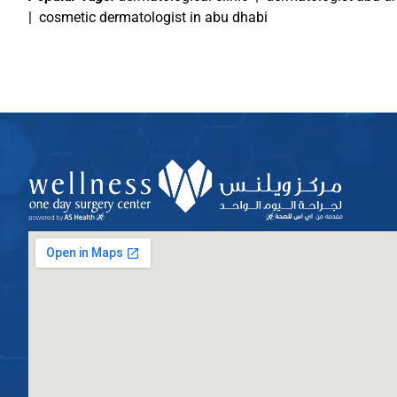
|
cosmetic dermatologist in abu dhabi