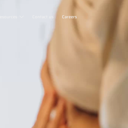
esources
Contact us
Careers