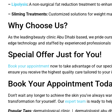
–
Lipolysis
:
A non-surgical fat reduction treatment to enha
– Sliming Treatments:
Customized solutions for weight m
Why Choose Us?
As the leading
beauty clinic Abu Dhabi
based
, we pride our
edge technology and staffed by experienced professionals 
Special Offer Just for You!
Book your appointment
now to take advantage of our special
ensure you receive the highest quality care tailored to your 
Book Your Appointment Toda
Don’t wait any longer to achieve the skin you’ve always wan
transformation for yourself. Our
expert team
is ready to hel
Popular Tags:
dermatological clinic | dermatologist abu d