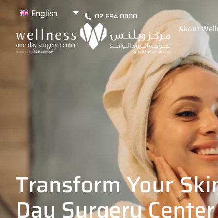
English
02 694 0000
About Well
Transform Your Ski
Day Surgery Center