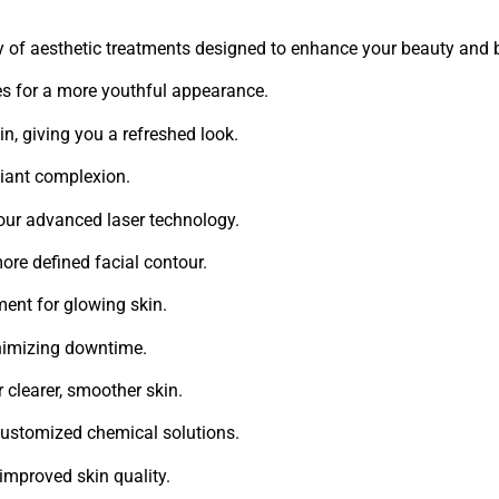
ty of aesthetic treatments designed to enhance your beauty and 
es for a more youthful appearance.
, giving you a refreshed look.
diant complexion.
 our advanced laser technology.
more defined facial contour.
ment for glowing skin.
nimizing downtime.
r clearer, smoother skin.
 customized chemical solutions.
 improved skin quality.